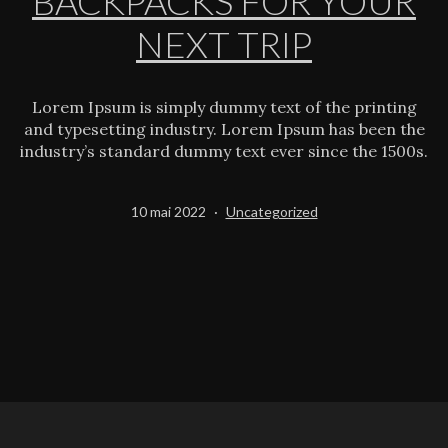
BACKPACKS FOR YOUR
NEXT TRIP
Lorem Ipsum is simply dummy text of the printing
and typesetting industry. Lorem Ipsum has been the
industry’s standard dummy text ever since the 1500s.
Publié
Catégorisé
10 mai 2022
Uncategorized
le
comme