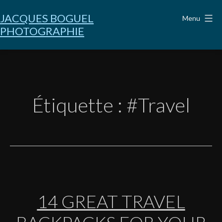
Aller
au
JACQUES BOGUEL
Menu
contenu
PHOTOGRAPHIE
Étiquette :
#Travel
14 GREAT TRAVEL